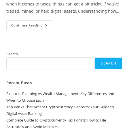
when it comes to taxes, things can get a bit tricky. If you’ve
traded, mined, or held digital assets, understanding how…
Complete
Continue Reading
Guide
To
Cryptocurrency
Tax
Forms:
How
To
Search
File
Accurately
SEARCH
And
Avoid
Mistakes
Recent Posts
Financial Planning vs Wealth Management: Key Differences and
When to Choose Each
Top Banks That Accept Cryptocurrency Deposits: Your Guide to
Digital Asset Banking
Complete Guide to Cryptocurrency Tax Forms: How to File
Accurately and Avoid Mistakes