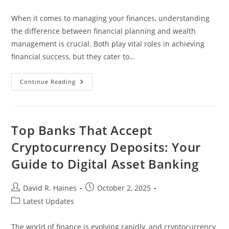
category:
When it comes to managing your finances, understanding
the difference between financial planning and wealth
management is crucial. Both play vital roles in achieving
financial success, but they cater to…
Financial
Continue Reading
Planning
Vs
Wealth
Management:
Key
Differences
Top Banks That Accept
And
When
Cryptocurrency Deposits: Your
To
Choose
Guide to Digital Asset Banking
Each
Post
Post
David R. Haines
October 2, 2025
author:
published:
Post
Latest Updates
category:
The world of finance is evolving rapidly, and cryptocurrency