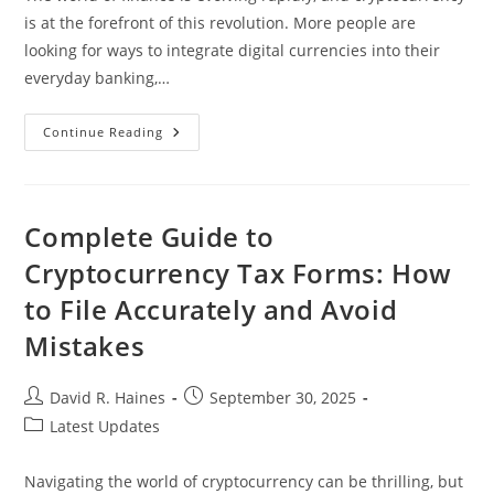
is at the forefront of this revolution. More people are
looking for ways to integrate digital currencies into their
everyday banking,…
Top
Continue Reading
Banks
That
Accept
Cryptocurrency
Deposits:
Your
Complete Guide to
Guide
To
Cryptocurrency Tax Forms: How
Digital
Asset
to File Accurately and Avoid
Banking
Mistakes
Post
Post
David R. Haines
September 30, 2025
author:
published:
Post
Latest Updates
category:
Navigating the world of cryptocurrency can be thrilling, but