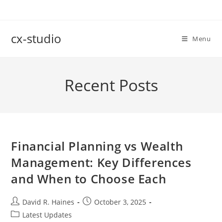
Skip
to
content
cx-studio
Menu
Recent Posts
Financial Planning vs Wealth
Management: Key Differences
and When to Choose Each
Post
Post
David R. Haines
October 3, 2025
author:
published:
Post
Latest Updates