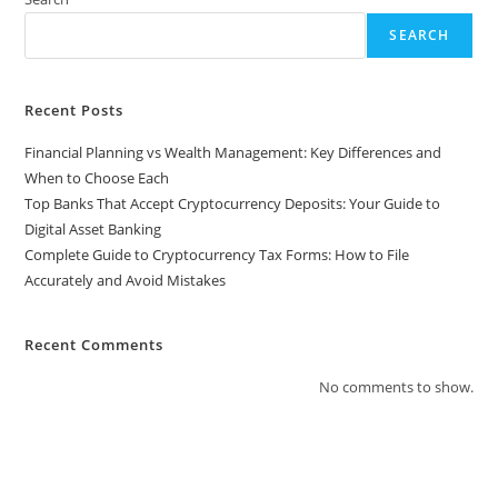
SEARCH
Recent Posts
Financial Planning vs Wealth Management: Key Differences and
When to Choose Each
Top Banks That Accept Cryptocurrency Deposits: Your Guide to
Digital Asset Banking
Complete Guide to Cryptocurrency Tax Forms: How to File
Accurately and Avoid Mistakes
Recent Comments
No comments to show.