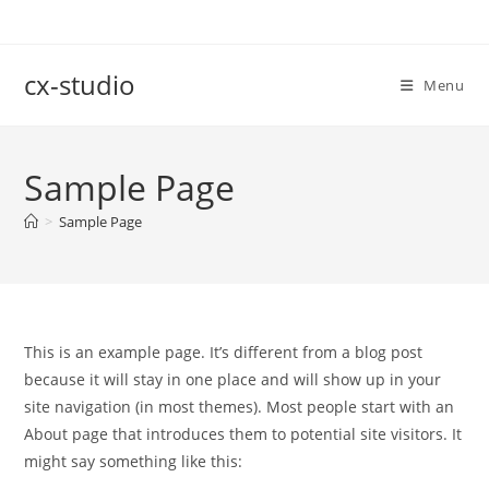
Skip
to
content
cx-studio
Menu
Sample Page
>
Sample Page
This is an example page. It’s different from a blog post
because it will stay in one place and will show up in your
site navigation (in most themes). Most people start with an
About page that introduces them to potential site visitors. It
might say something like this: