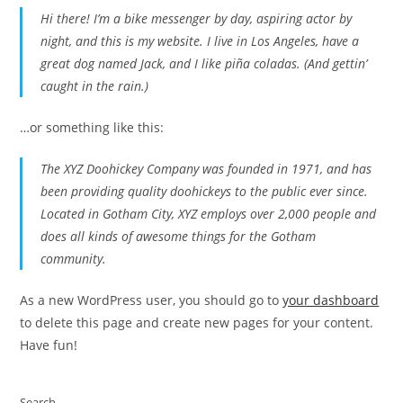
Hi there! I’m a bike messenger by day, aspiring actor by
night, and this is my website. I live in Los Angeles, have a
great dog named Jack, and I like piña coladas. (And gettin’
caught in the rain.)
…or something like this:
The XYZ Doohickey Company was founded in 1971, and has
been providing quality doohickeys to the public ever since.
Located in Gotham City, XYZ employs over 2,000 people and
does all kinds of awesome things for the Gotham
community.
As a new WordPress user, you should go to
your dashboard
to delete this page and create new pages for your content.
Have fun!
Search